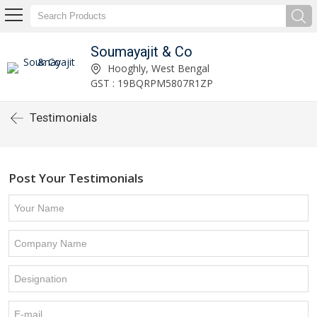
Soumayajit & Co
Hooghly, West Bengal
GST : 19BQRPM5807R1ZP
Testimonials
Post Your Testimonials