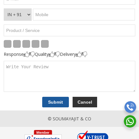
Response
Quality
Delivery
© SOUMAYAJIT & CO